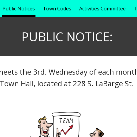
Public Notices
Town Codes
Activities Committee
T
ip to main content
Skip to navigat
PUBLIC NOTICE:
eets the 3rd. Wednesday of each month
Town Hall, located at 228 S. LaBarge St