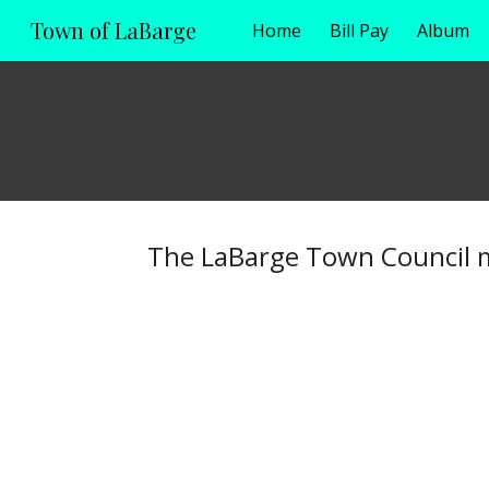
Town of LaBarge
Home
Bill Pay
Album
Sk
The LaBarge Town Council m