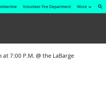
imberline
Volunteer Fire Department
More
ion
 at 7:00 P.M. @ the LaBarge
.