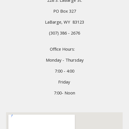
228 S. LaBarge St.
PO Box 327
LaBarge, WY 83123
(307) 386 - 2676
Office Hours:
Monday - Thursday
7:00 - 4:00
Friday
7:00- Noon