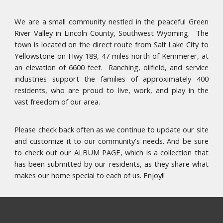
​We are a small community nestled in the peaceful Green
River Valley in Lincoln County, Southwest Wyoming. The
town is located on the direct route from Salt Lake City to
Yellowstone on Hwy 189, 47 miles north of Kemmerer, at
an elevation of 6600 feet. Ranching, oilfield, and service
industries support the families of approximately 400
residents, who are proud to live, work, and play in the
vast freedom of our area.
Please check back often as we continue to update our site
and customize it to our community's needs. And be sure
to check out our ALBUM PAGE, which is a collection that
has been submitted by our residents, as they share what
makes our home special to each of us. Enjoy!!